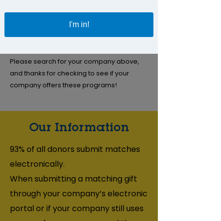
donations to our organization.
I'm in!
If you volunteer with us, your employer may
also provide us with a grant to recognize
your support.
Please search for your company above,
and thanks for checking to see if your
company offers these programs!
Our Information
93% of all donors submit matches
electronically.
When submitting a matching gift
through your company’s electronic
portal or if your company still uses