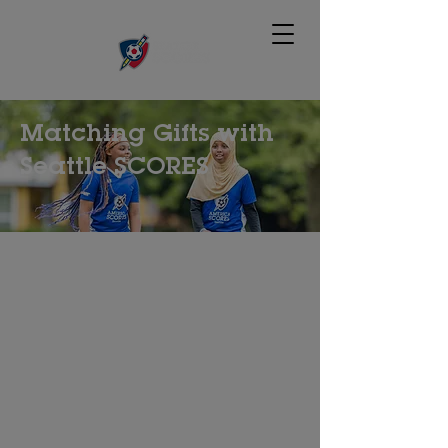
Matching Gifts with
Seattle SCORES