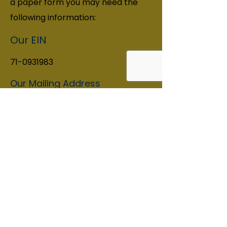
a paper form you may need the
following information:
Our EIN
71-0931983
Our Mailing Address
Seattle SCORES 12345 Lake City
Way NE #377, Seattle, WA 98125
Contact Information
Phone:
206-988-1000
info@seattlescores.org