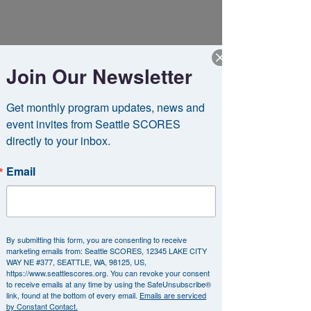
Join Our Newsletter
Get monthly program updates, news and 
event invites from Seattle SCORES 
directly to your inbox.
Email
Did you know that thousands of companies
match donations made by their
employees to organizations like Seattle
SCORES?
If your employer participates in
By submitting this form, you are consenting to receive
our matching gifts program, you could
marketing emails from: Seattle SCORES, 12345 LAKE CITY
WAY NE #377, SEATTLE, WA, 98125, US,
double your impact!
https://www.seattlescores.org. You can revoke your consent
to receive emails at any time by using the SafeUnsubscribe®
link, found at the bottom of every email.
Emails are serviced
Many corporations match employee
by Constant Contact.