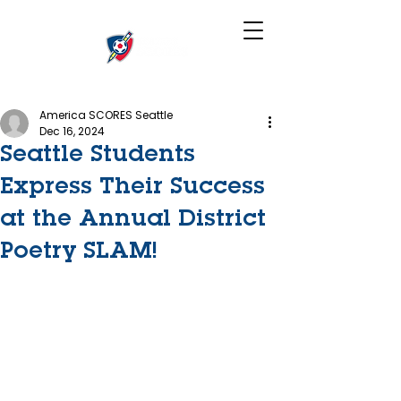
America SCORES Seattle
Dec 16, 2024
Seattle Students
Express Their Success
at the Annual District
Poetry SLAM!