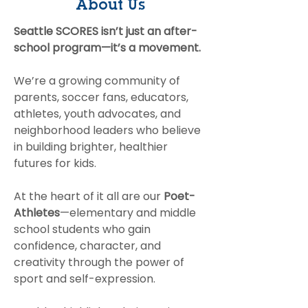
About Us
Something Bigger
Breakfast
Together
Seattle SCORES isn’t just an after-
school program—it’s a movement.
We’re a growing community of
parents, soccer fans, educators,
athletes, youth advocates, and
neighborhood leaders who believe
in building brighter, healthier
futures for kids.
At the heart of it all are our
Poet-
Athletes
—elementary and middle
school students who gain
confidence, character, and
creativity through the power of
sport and self-expression.