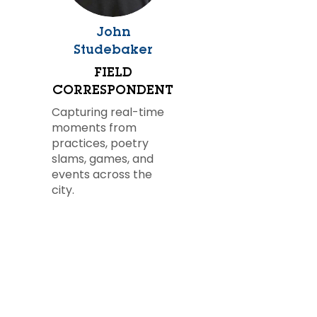
John
Studebaker
FIELD
CORRESPONDENT
Capturing real-time
moments from
practices, poetry
slams, games, and
events across the
city.
Read John's Bio
Explore Stories by
Category