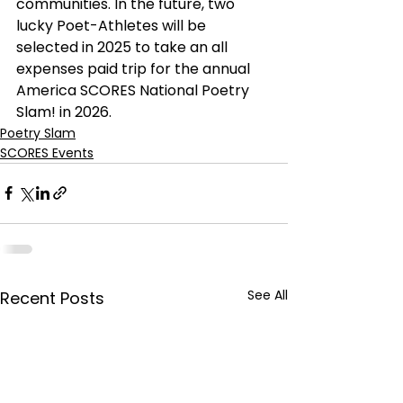
communities. In the future, two 
lucky Poet-Athletes will be 
selected in 2025 to take an all 
expenses paid trip for the annual 
America SCORES National Poetry 
Slam! in 2026.
Poetry Slam
SCORES Events
See All
Recent Posts