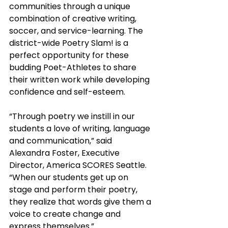
communities through a unique 
combination of creative writing, 
soccer, and service-learning. The 
district-wide Poetry Slam! is a 
perfect opportunity for these 
budding Poet-Athletes to share 
their written work while developing 
confidence and self-esteem.
“Through poetry we instill in our 
students a love of writing, language 
and communication,” said 
Alexandra Foster, Executive 
Director, America SCORES Seattle. 
“When our students get up on 
stage and perform their poetry, 
they realize that words give them a 
voice to create change and 
express themselves.”