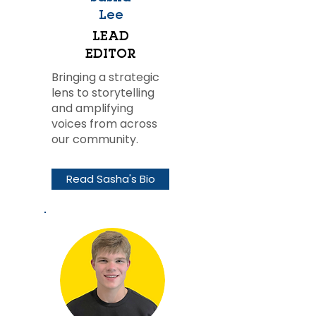
Lee
LEAD
EDITOR
Bringing a strategic
lens to storytelling
and amplifying
voices from across
our community.
Read Sasha's Bio