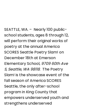
SEATTLE, WA. –  Nearly 100 public-
school students, ages 8 through 12, 
will perform their original works of 
poetry at the annual America 
SCORES Seattle Poetry Slam! on 
December 18th at Emerson 
Elementary School, 
9709 60th Ave 
S, Seattle, WA 98118
.  The Poetry 
Slam! is the showcase event of the 
fall season of America SCORES 
Seattle, the only after-school 
program in King County that 
empowers underserved youth and 
strengthens underserved 