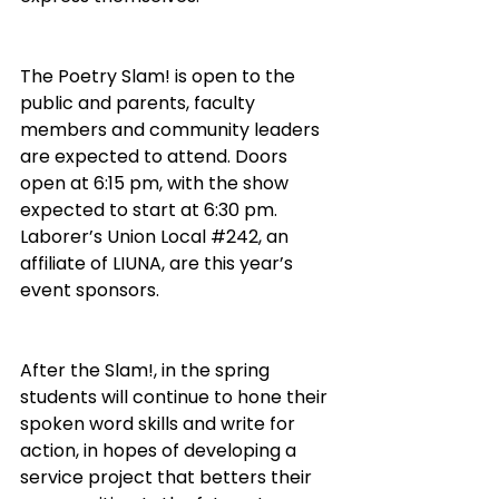
The Poetry Slam! is open to the 
public and parents, faculty 
members and community leaders 
are expected to attend. Doors 
open at 6:15 pm, with the show 
expected to start at 6:30 pm. 
Laborer’s Union Local 
#242
, an 
affiliate of LIUNA, are this year’s 
event sponsors.
After the Slam!, in the spring 
students will continue to hone their 
spoken word skills and write for 
action, in hopes of developing a 
service project that betters their 