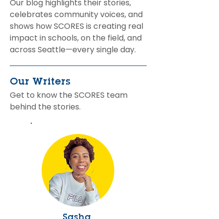
Our blog highlights their stories,
celebrates community voices, and
shows how SCORES is creating real
impact in schools, on the field, and
across Seattle—every single day.
Our Writers
Get to know the SCORES team
behind the stories.
Sasha