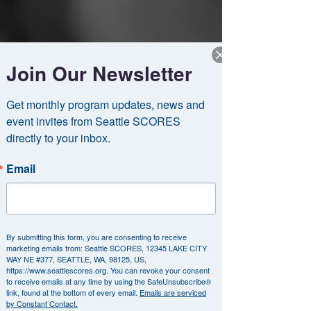
Join Our Newsletter
Get monthly program updates, news and 
event invites from Seattle SCORES 
directly to your inbox.
Email
By submitting this form, you are consenting to receive
marketing emails from: Seattle SCORES, 12345 LAKE CITY
WAY NE #377, SEATTLE, WA, 98125, US,
https://www.seattlescores.org. You can revoke your consent
to receive emails at any time by using the SafeUnsubscribe®
link, found at the bottom of every email.
Emails are serviced
by Constant Contact.