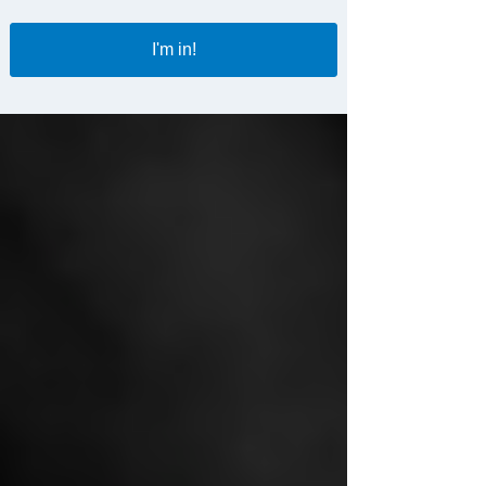
I'm in!